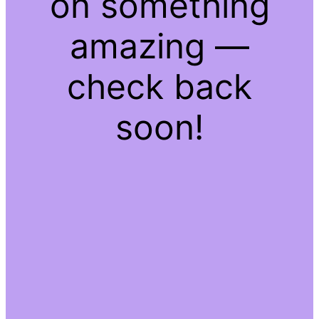
on something
amazing —
check back
soon!