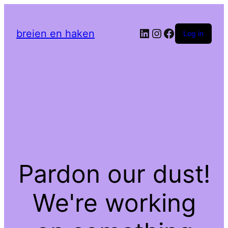
LinkedIn
Instagram
Facebook
breien en haken
Log in
Pardon our dust!
We're working