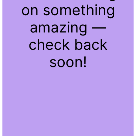
on something
amazing —
check back
soon!