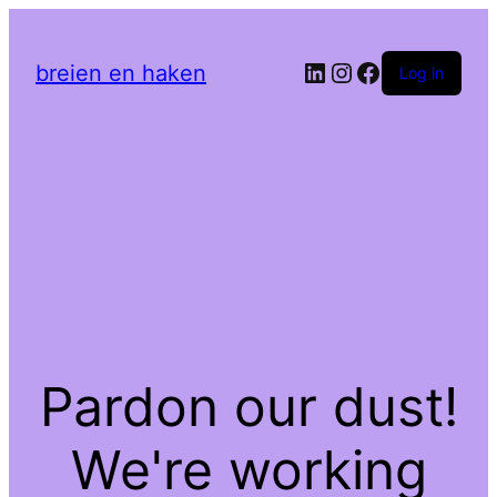
LinkedIn
Instagram
Facebook
breien en haken
Log in
Pardon our dust!
We're working