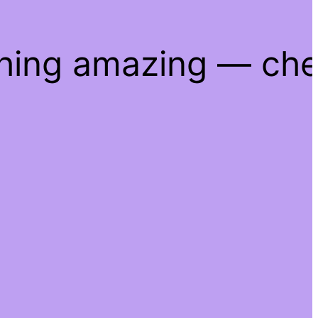
thing amazing — ch