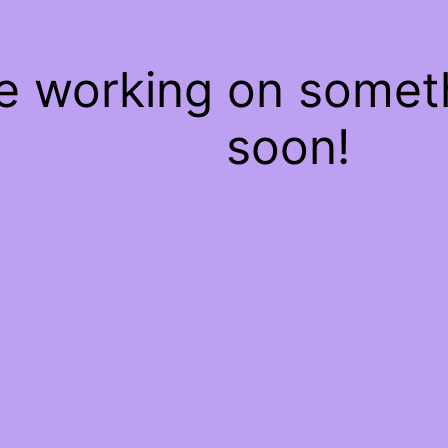
re working on some
soon!