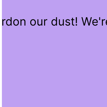
rdon our dust! We'