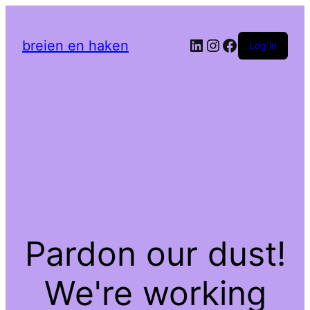
LinkedIn
Instagram
Facebook
breien en haken
Log in
Pardon our dust!
We're working