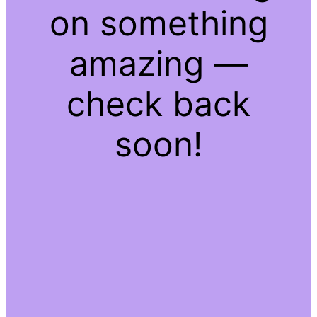
on something
amazing —
check back
soon!