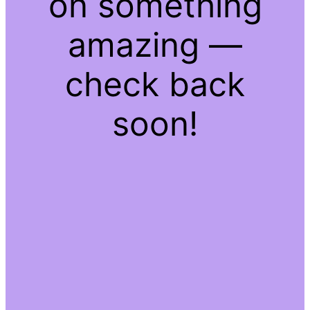
on something
amazing —
check back
soon!