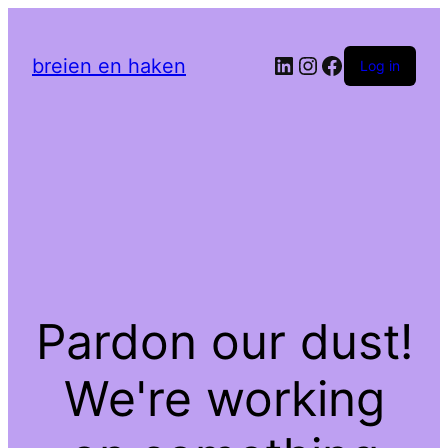
LinkedIn
Instagram
Facebook
breien en haken
Log in
Pardon our dust!
We're working