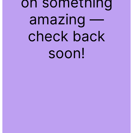
on something
amazing —
check back
soon!