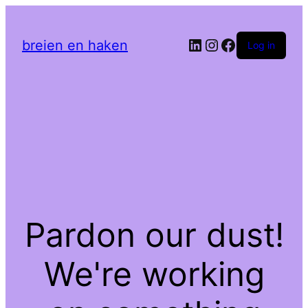
LinkedIn
Instagram
Facebook
breien en haken
Log in
Pardon our dust!
We're working