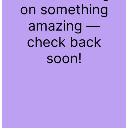
on something
amazing —
check back
soon!