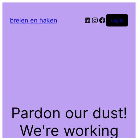
LinkedIn
Instagram
Facebook
breien en haken
Log in
Pardon our dust!
We're working