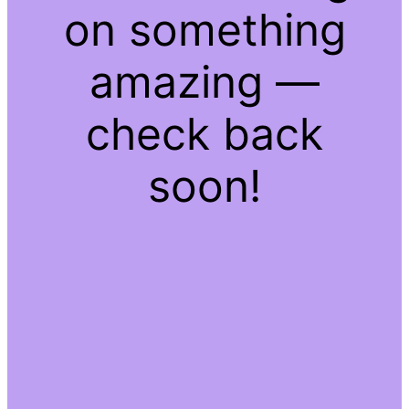
on something
amazing —
check back
soon!