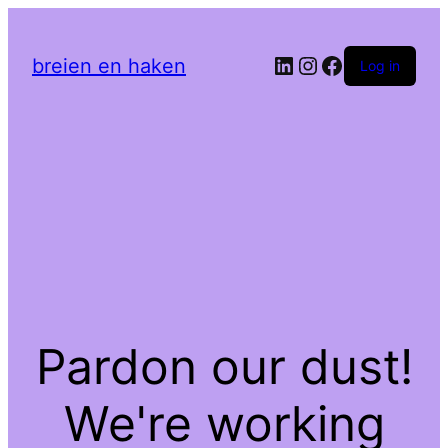
LinkedIn
Instagram
Facebook
breien en haken
Log in
Pardon our dust!
We're working