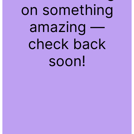
on something
amazing —
check back
soon!