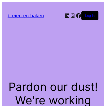
LinkedIn
Instagram
Facebook
breien en haken
Log in
Pardon our dust!
We're working