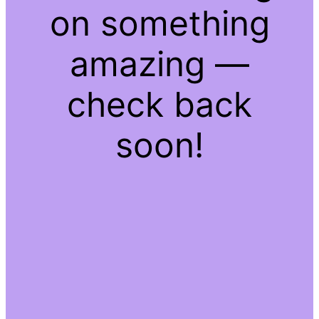
on something
amazing —
check back
soon!