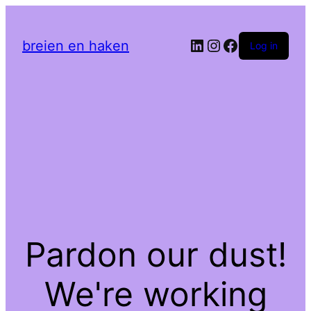
LinkedIn
Instagram
Facebook
breien en haken
Log in
Pardon our dust!
We're working