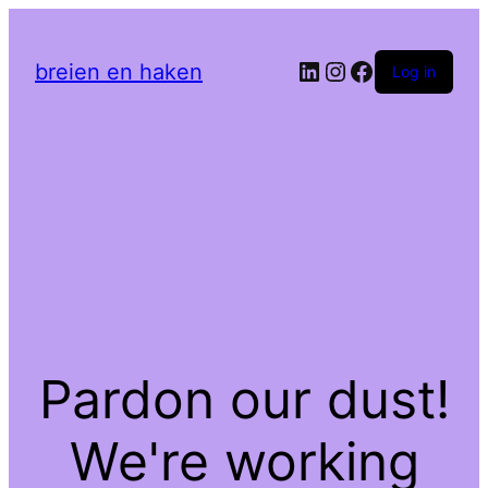
LinkedIn
Instagram
Facebook
breien en haken
Log in
Pardon our dust!
We're working