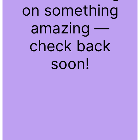
on something
amazing —
check back
soon!