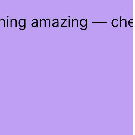
thing amazing — ch