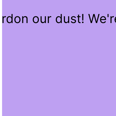
rdon our dust! We'