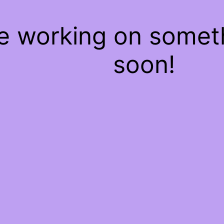
re working on some
soon!