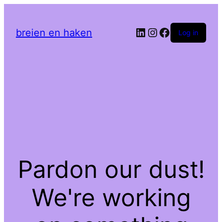
LinkedIn
Instagram
Facebook
breien en haken
Log in
Pardon our dust!
We're working