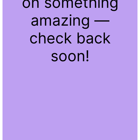
on something
amazing —
check back
soon!