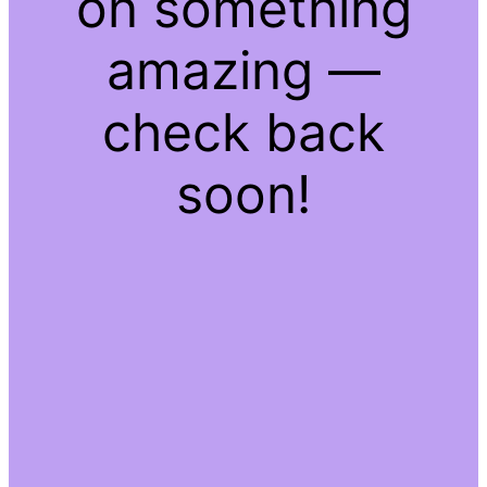
on something
amazing —
check back
soon!