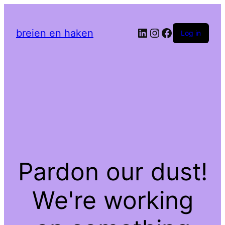
LinkedIn
Instagram
Facebook
breien en haken
Log in
Pardon our dust!
We're working