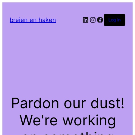
LinkedIn
Instagram
Facebook
breien en haken
Log in
Pardon our dust!
We're working