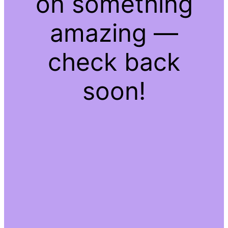
on something
amazing —
check back
soon!