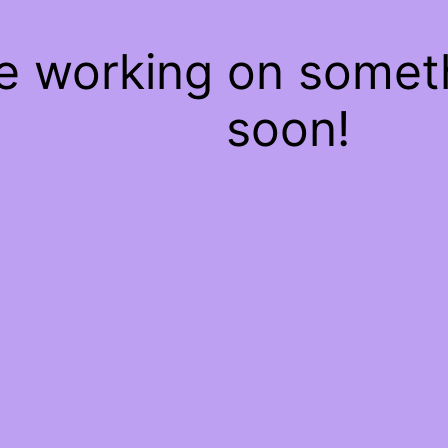
re working on some
soon!