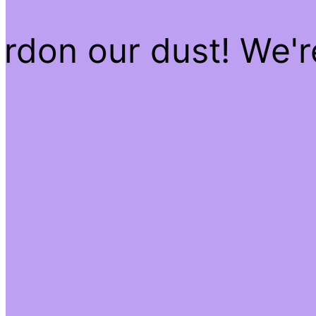
rdon our dust! We'