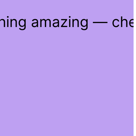
thing amazing — ch