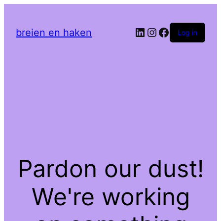
LinkedIn
Instagram
Facebook
breien en haken
Log in
Pardon our dust!
We're working