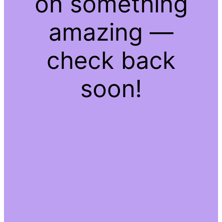
on something
amazing —
check back
soon!