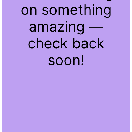
on something
amazing —
check back
soon!