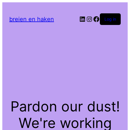
LinkedIn
Instagram
Facebook
breien en haken
Log in
Pardon our dust!
We're working