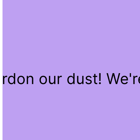
rdon our dust! We'