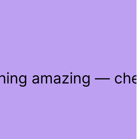
thing amazing — ch