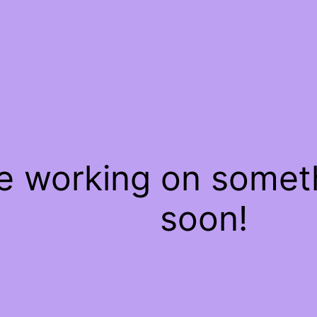
re working on some
soon!