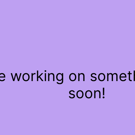
re working on some
soon!