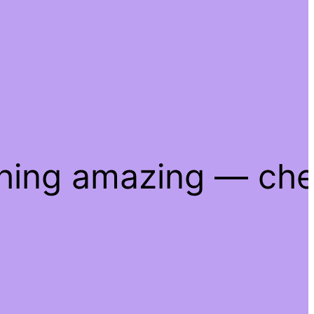
thing amazing — ch