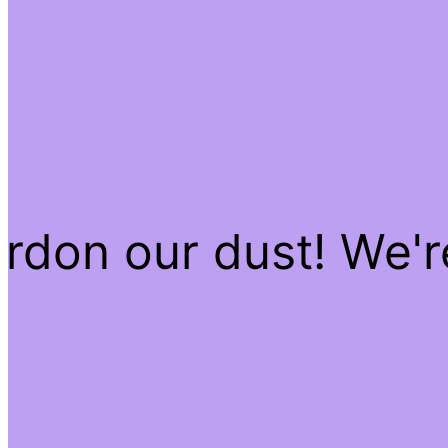
rdon our dust! We'