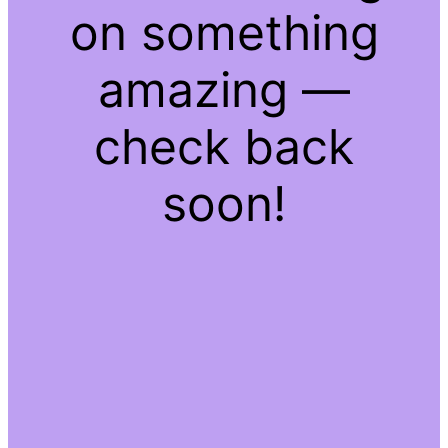
on something
amazing —
check back
soon!