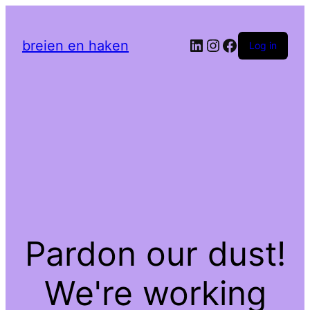
LinkedIn
Instagram
Facebook
breien en haken
Log in
Pardon our dust!
We're working