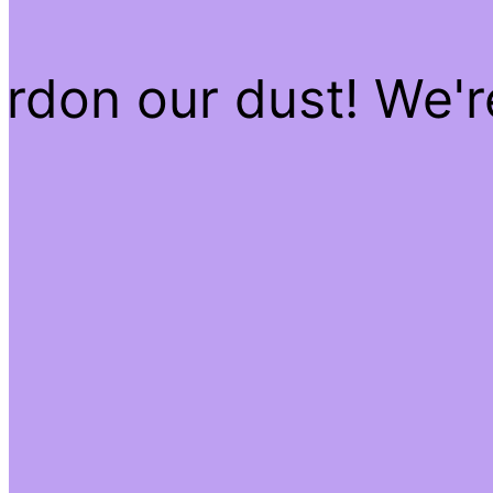
rdon our dust! We'