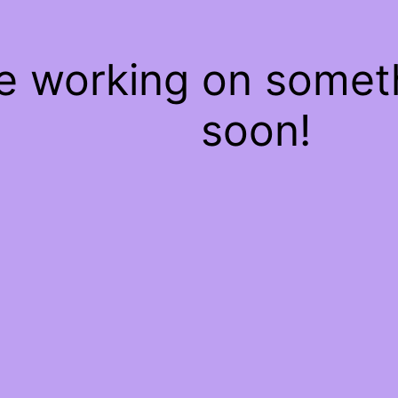
re working on some
soon!