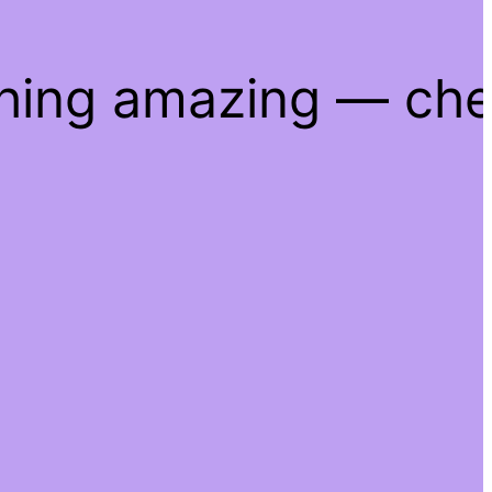
thing amazing — ch