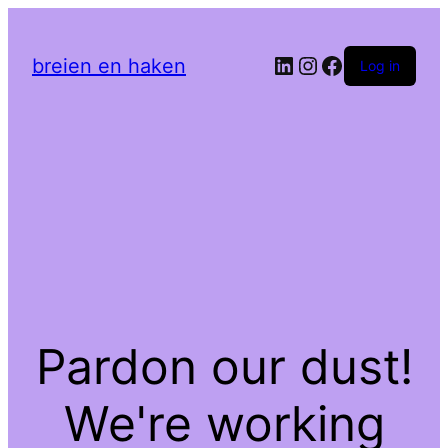
LinkedIn
Instagram
Facebook
breien en haken
Log in
Pardon our dust!
We're working