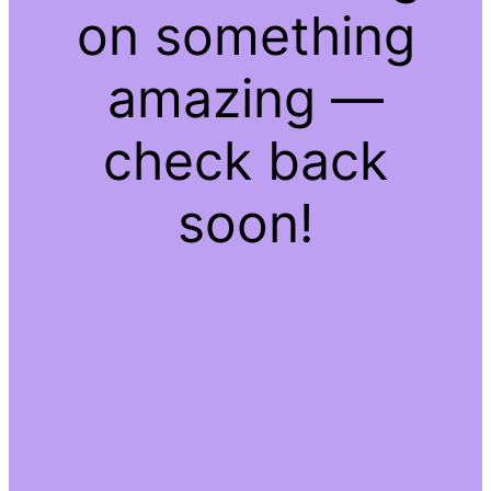
on something
amazing —
check back
soon!