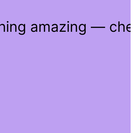
thing amazing — ch