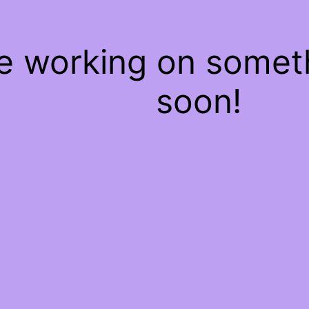
re working on some
soon!