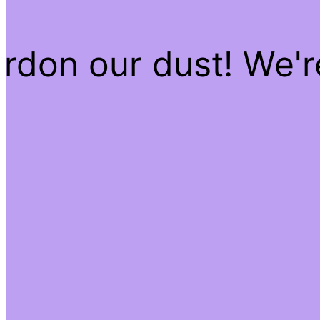
rdon our dust! We'