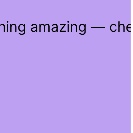
thing amazing — ch