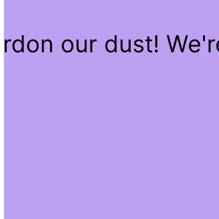
rdon our dust! We'