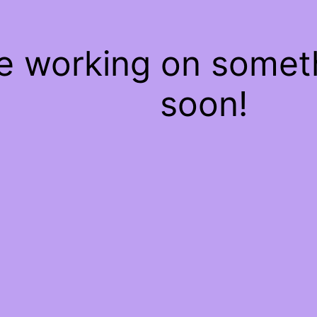
re working on some
soon!