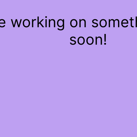
re working on some
soon!