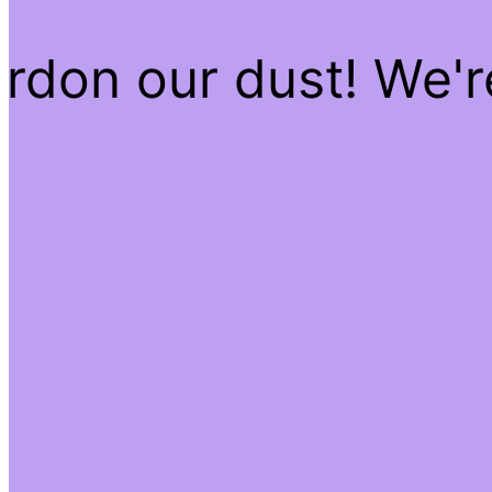
rdon our dust! We'