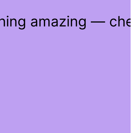
thing amazing — ch