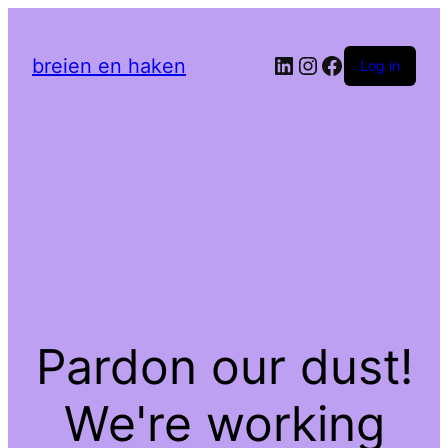
LinkedIn
Instagram
Facebook
breien en haken
Log in
Pardon our dust!
We're working