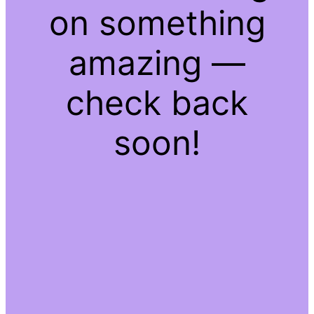
on something
amazing —
check back
soon!