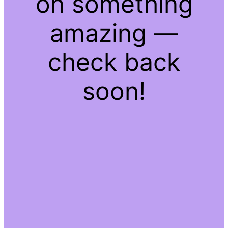
on something
amazing —
check back
soon!