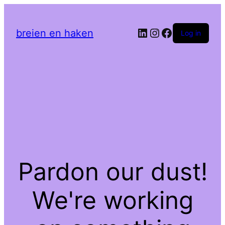
LinkedIn
Instagram
Facebook
breien en haken
Log in
Pardon our dust!
We're working