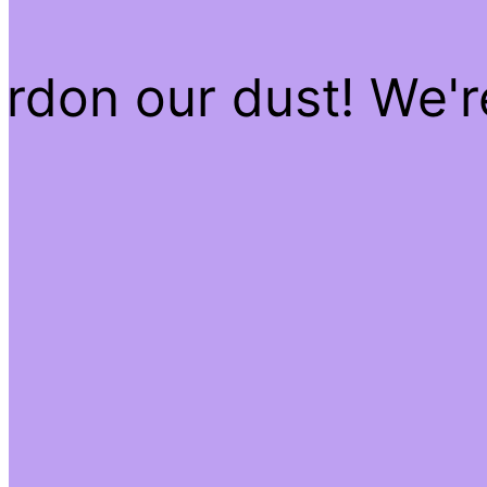
rdon our dust! We'