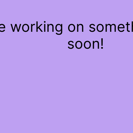
re working on some
soon!