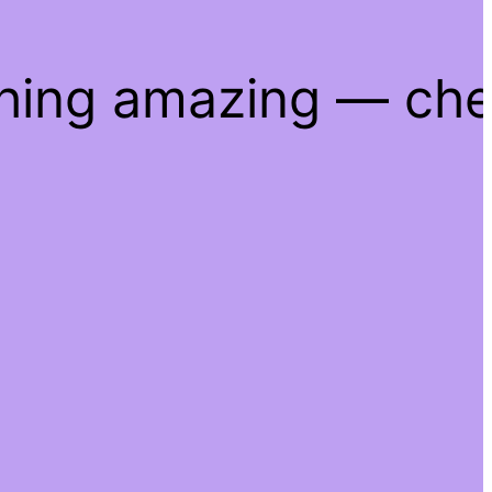
thing amazing — ch