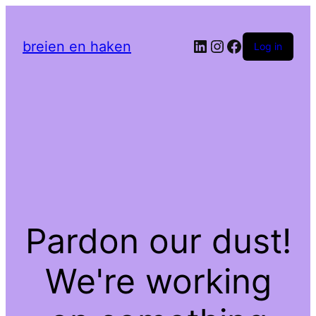
LinkedIn
Instagram
Facebook
breien en haken
Log in
Pardon our dust!
We're working