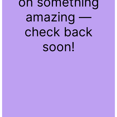
on something
amazing —
check back
soon!