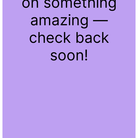
on something
amazing —
check back
soon!