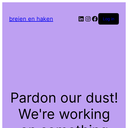
LinkedIn
Instagram
Facebook
breien en haken
Log in
Pardon our dust!
We're working