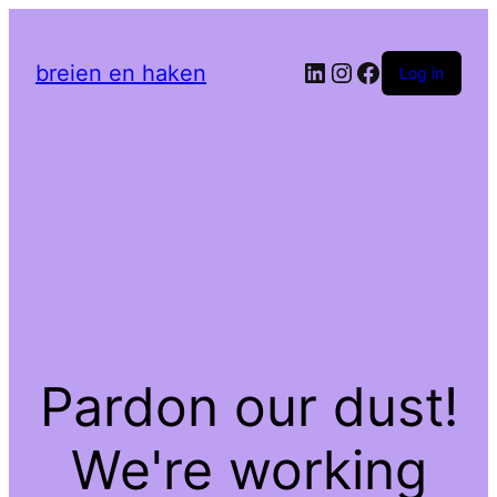
LinkedIn
Instagram
Facebook
breien en haken
Log in
Pardon our dust!
We're working