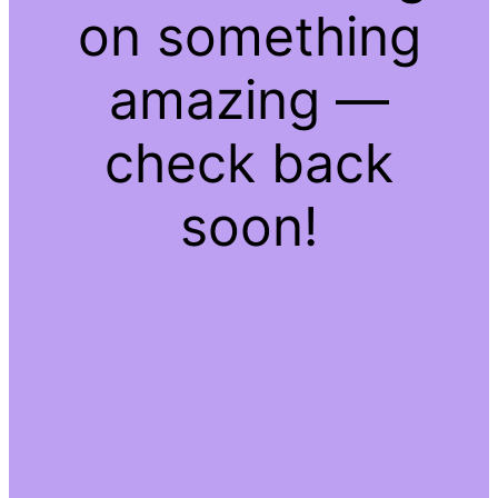
on something
amazing —
check back
soon!