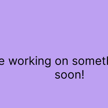
re working on some
soon!