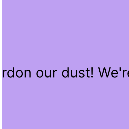
rdon our dust! We'