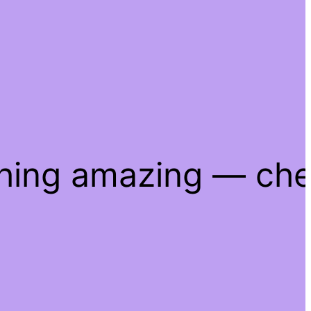
thing amazing — ch