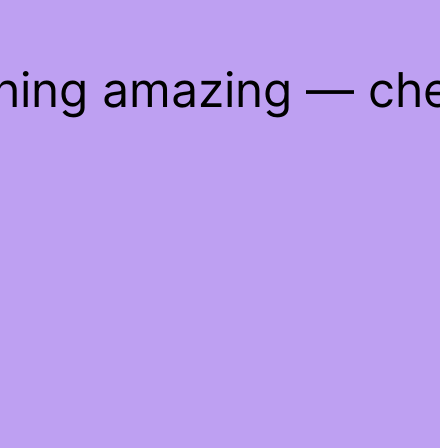
thing amazing — ch