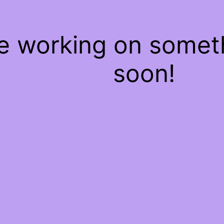
re working on some
soon!