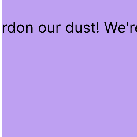
rdon our dust! We'