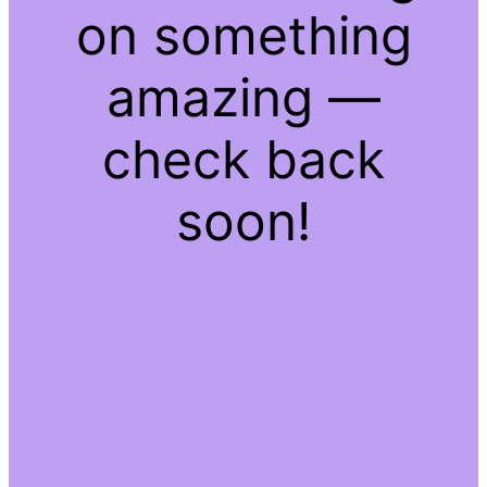
on something
amazing —
check back
soon!