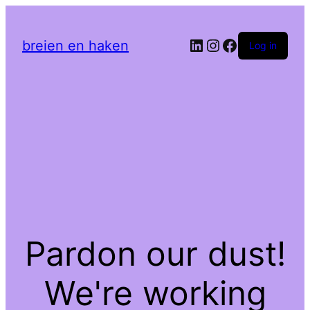
LinkedIn
Instagram
Facebook
breien en haken
Log in
Pardon our dust!
We're working