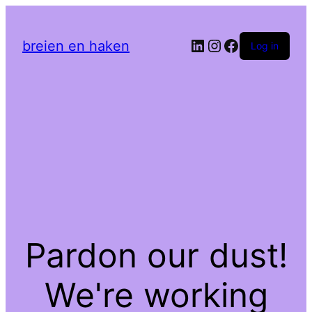
LinkedIn
Instagram
Facebook
breien en haken
Log in
Pardon our dust!
We're working