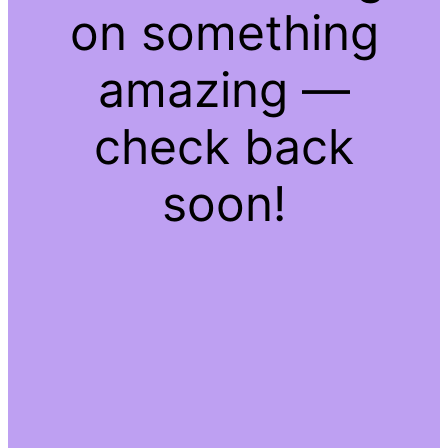
on something
amazing —
check back
soon!