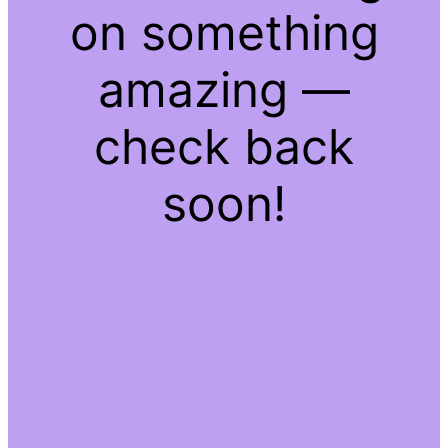
on something
amazing —
check back
soon!