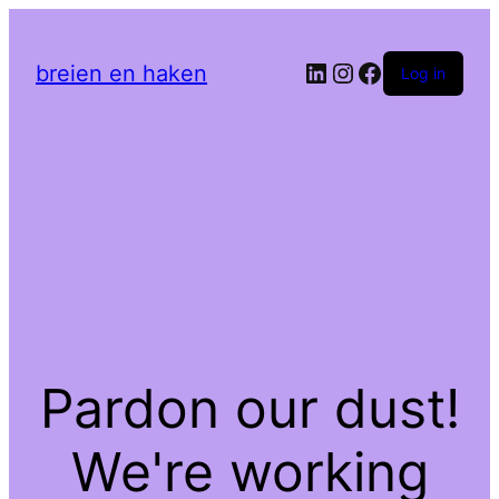
LinkedIn
Instagram
Facebook
breien en haken
Log in
Pardon our dust!
We're working