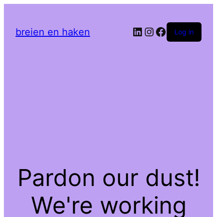
LinkedIn
Instagram
Facebook
breien en haken
Log in
Pardon our dust!
We're working