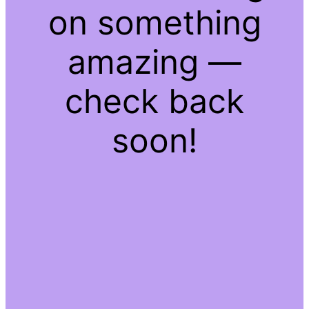
on something
amazing —
check back
soon!