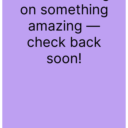
on something
amazing —
check back
soon!