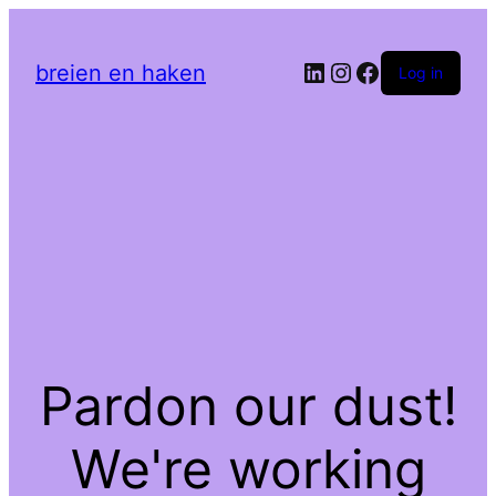
LinkedIn
Instagram
Facebook
breien en haken
Log in
Pardon our dust!
We're working