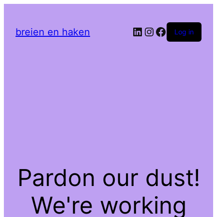
LinkedIn
Instagram
Facebook
breien en haken
Log in
Pardon our dust!
We're working