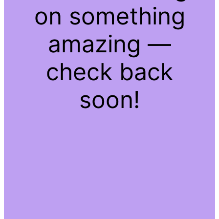
on something
amazing —
check back
soon!