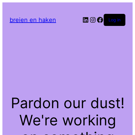
LinkedIn
Instagram
Facebook
breien en haken
Log in
Pardon our dust!
We're working