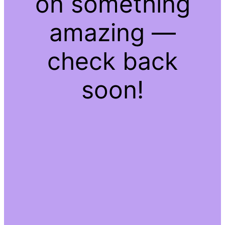
on something
amazing —
check back
soon!