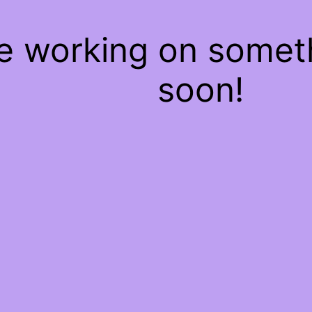
re working on some
soon!