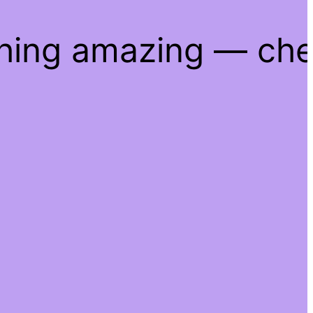
thing amazing — ch