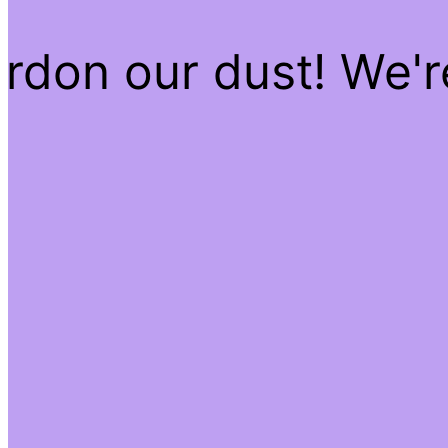
rdon our dust! We'