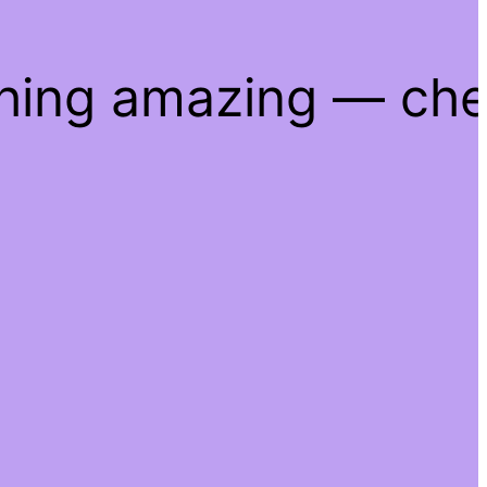
thing amazing — ch