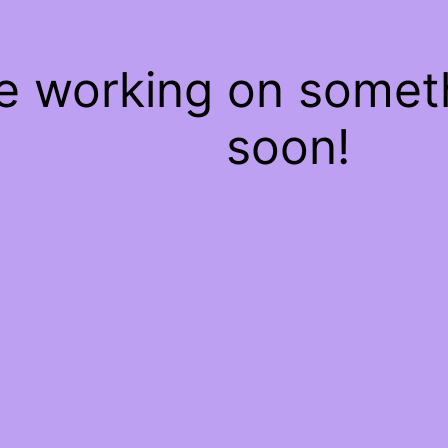
re working on some
soon!