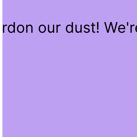
rdon our dust! We'