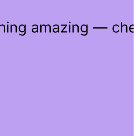
thing amazing — ch