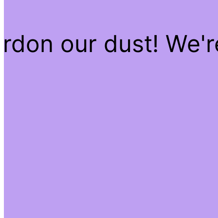
rdon our dust! We'