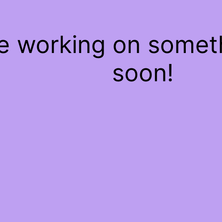
re working on some
soon!