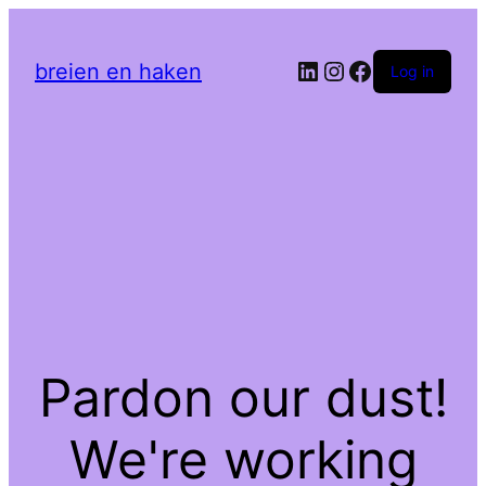
LinkedIn
Instagram
Facebook
breien en haken
Log in
Pardon our dust!
We're working