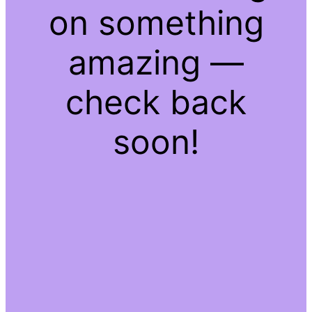
on something
amazing —
check back
soon!