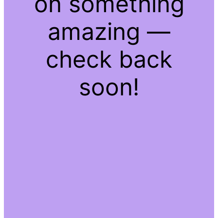
on something
amazing —
check back
soon!