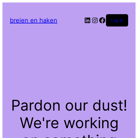
LinkedIn
Instagram
Facebook
breien en haken
Log in
Pardon our dust!
We're working