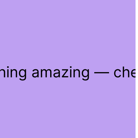
thing amazing — ch