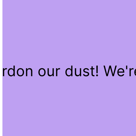
rdon our dust! We'