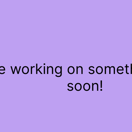
re working on some
soon!