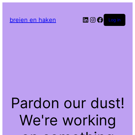
LinkedIn
Instagram
Facebook
breien en haken
Log in
Pardon our dust!
We're working