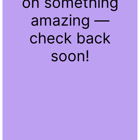
on something
amazing —
check back
soon!