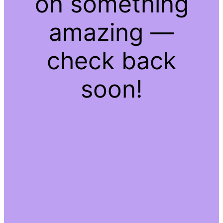
on something
amazing —
check back
soon!