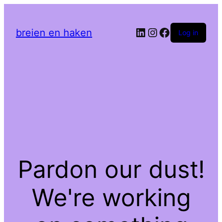
LinkedIn
Instagram
Facebook
breien en haken
Log in
Pardon our dust!
We're working