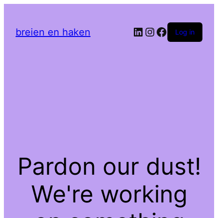
LinkedIn
Instagram
Facebook
breien en haken
Log in
Pardon our dust!
We're working