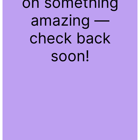
on something
amazing —
check back
soon!